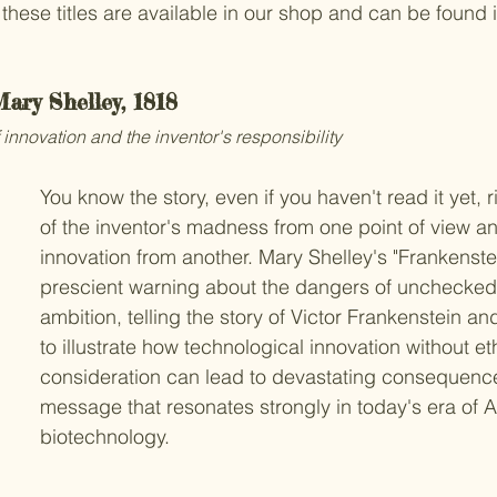
these titles are available in our shop and can be found i
Mary Shelley, 1818
 innovation and the inventor's responsibility
You know the story, even if you haven't read it yet, r
of the inventor's madness from one point of view an
innovation from another. Mary Shelley's "Frankenste
prescient warning about the dangers of unchecked s
ambition, telling the story of Victor Frankenstein an
to illustrate how technological innovation without eth
consideration can lead to devastating consequence
message that resonates strongly in today's era of A
biotechnology.