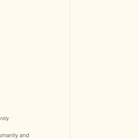
tity
umanity and 