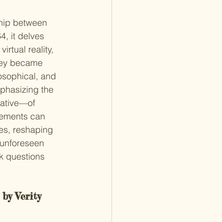
ship between 
4, it delves 
irtual reality, 
hey became 
osophical, and 
mphasizing the 
ative—of 
cements can 
es, reshaping 
 unforeseen 
ok questions 
 by Verity 