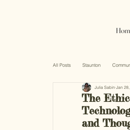
Hom
All Posts
Staunton
Communi
Julia Sabin
Jan 28
The Ethic
Technologi
and Thoug