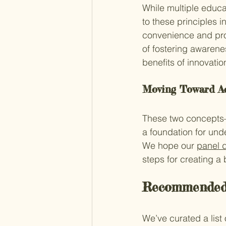
While multiple educa
to these principles 
convenience and prof
of fostering awarene
benefits of innovatio
Moving Toward A
These two concepts—
a foundation for und
We hope our 
panel 
steps for creating a
Recommended 
We’ve curated a list 