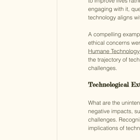
to improve lives rath
engaging with it, qu
technology aligns wi
A compelling example
ethical concerns wer
Humane Technology
the trajectory of te
challenges.
Technological Ext
What are the uninte
negative impacts, su
challenges. Recogniz
implications of tec