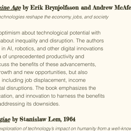
ine Age
 by Erik Brynjolfsson and Andrew McAfe
echnologies reshape the economy, jobs, and society
ptimism about technological potential with 
bout inequality and disruption. The authors 
n AI, robotics, and other digital innovations 
a of unprecedented productivity and 
cuss the benefits of these advancements, 
owth and new opportunities, but also 
, including job displacement, income 
etal disruptions. The book emphasizes the 
ation, and innovation to harness the benefits 
addressing its downsides.
giae
 by Stanislaw Lem, 1964
 exploration of technology’s impact on humanity from a well-know