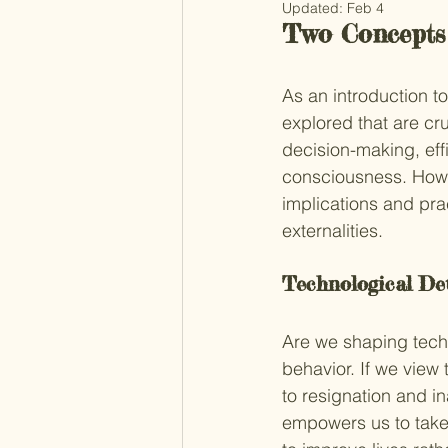
Updated:
Feb 4
Two Concepts
As an introduction to
explored that are cru
decision-making, effi
consciousness. Howev
implications and pra
externalities.
Technological De
Are we shaping techn
behavior. If we view
to resignation and i
empowers us to take 