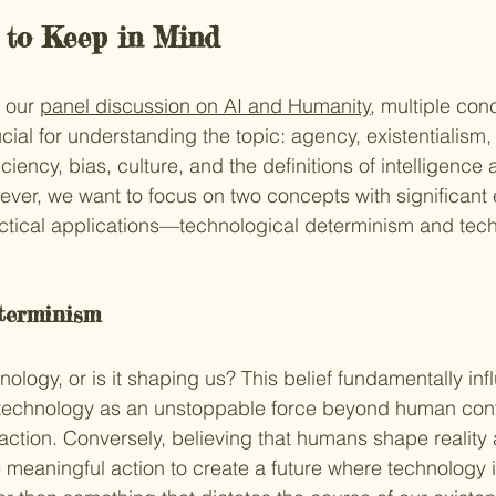
 to Keep in Mind
 our 
panel discussion on AI and Humanity
, multiple co
cial for understanding the topic: agency, existentialism,
ciency, bias, culture, and the definitions of intelligence 
er, we want to focus on two concepts with significant e
ctical applications—technological determinism and tech
terminism 
ology, or is it shaping us? This belief fundamentally inf
 technology as an unstoppable force beyond human contr
naction. Conversely, believing that humans shape reality 
meaningful action to create a future where technology i