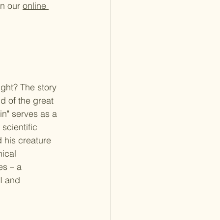
n our 
online 
ight? The story 
d of the great 
in" serves as a 
cientific 
d his creature 
ical 
s – a 
I and 