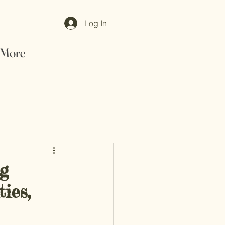
Log In
More
ng
ies,