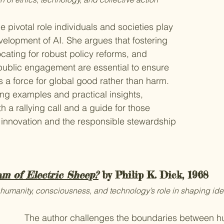
 pivotal role individuals and societies play 
evelopment of AI. She argues that fostering 
ating for robust policy reforms, and 
public engagement are essential to ensure 
s a force for global good rather than harm. 
ng examples and practical insights, 
h a rallying call and a guide for those 
 innovation and the responsible stewardship 
m of Electric Sheep?
 by Philip K. Dick, 1968
humanity, consciousness, and technology’s role in shaping iden
The author challenges the boundaries between h