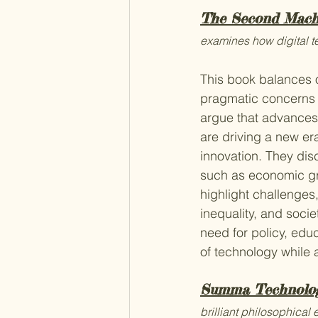
The Second Mach
examines how digital t
This book balances o
pragmatic concerns a
argue that advances i
are driving a new er
innovation. They dis
such as economic gr
highlight challenges
inequality, and soci
need for policy, educ
of technology while 
Summa Technolo
brilliant philosophical