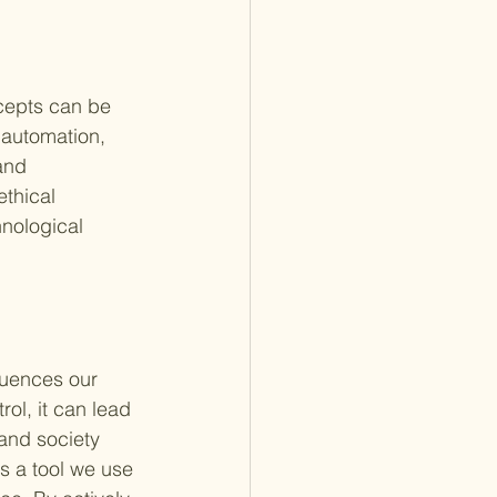
ncepts can be 
 automation, 
and 
thical 
nological 
luences our 
ol, it can lead 
and society 
s a tool we use 