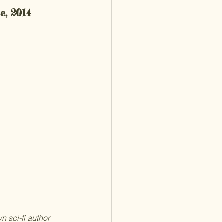
e, 2014
n sci-fi author