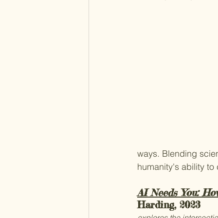
ways. Blending scient
humanity's ability to
AI Needs You: Ho
Harding, 2023
explores the intersectio