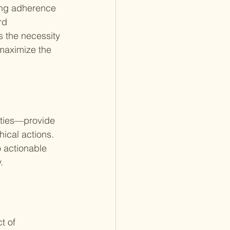
ing adherence 
rd 
 the necessity 
maximize the 
ities—provide 
ical actions. 
o actionable 
.
t of 