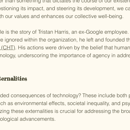
er than something that dictates the course of our existen
estioning its impact, and steering its development, we c
th our values and enhances our collective well-being.
 is the story of Tristan Harris, an ex-Google employee.
e ignored within the organization, he left and founded t
 (CHT)
. His actions were driven by the belief that huma
chnology, underscoring the importance of agency in addre
ernalities
nded consequences of technology? These include both p
ch as environmental effects, societal inequality, and ps
ing these externalities is crucial for addressing the bro
hnological advancements.