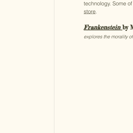
technology. Some of 
store
.
Frankenstein
by 
explores the morality of