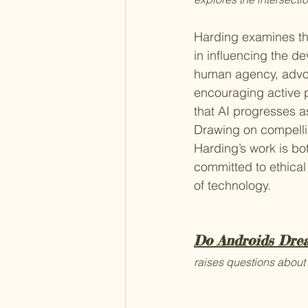
Harding examines the
in influencing the d
human agency, advoc
encouraging active 
that AI progresses a
Drawing on compelli
Harding’s work is bot
committed to ethical
of technology.
Do Androids Drea
raises questions about 