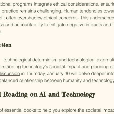
tional programs integrate ethical considerations, ensur
in practice remains challenging. Human tendencies towa
it often overshadow ethical concerns. This underscores
ss and accountability to mitigate negative impacts and 
n.
ction
technological determinism and technological external
erstanding technology's societal impact and planning eth
discussion
 in Thursday, January 30 will delve deeper int
 balanced relationship between humanity and technology
Reading on AI and Technology
of essential books to help you explore the societal impac