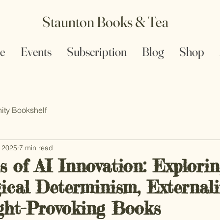
Staunton Books & Tea
e
Events
Subscription
Blog
Shop
ty Bookshelf
, 2025
7 min read
s of AI Innovation: Explori
cal Determinism, Externalit
ht-Provoking Books