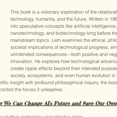
This book is a visionary exploration of the relation
technology, humanity, and the future. Written in 196
into speculative concepts like artificial intelligence, v
nanotechnology, and biotechnology long before t
mainstream topics. Lem examines the ethical, phil
societal implications of technological progress, e
unintended consequences—both positive and neg
innovation. He explores how technological advan
create ripple effects beyond their intended purpos
society, ecosystems, and even human evolution in
ific insight with profound philosophical inquiry, the bo
 control the forces it unleashes.
w We Can Change AI's Future and Save Our Own
n of ethics, technology, and collective action