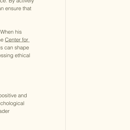
ce. By actively 
an ensure that 
 When his 
he 
Center for 
ns can shape 
ssing ethical 
ositive and 
ychological 
ader 