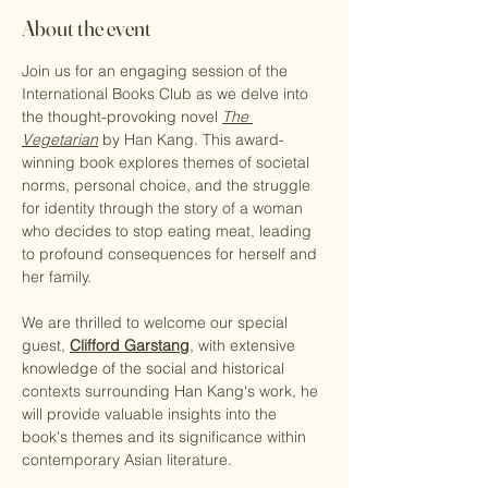
About the event
Join us for an engaging session of the 
International Books Club as we delve into 
the thought-provoking novel 
The 
Vegetarian
 by Han Kang. This award-
winning book explores themes of societal 
norms, personal choice, and the struggle 
for identity through the story of a woman 
who decides to stop eating meat, leading 
to profound consequences for herself and 
her family.
We are thrilled to welcome our special 
guest, 
Clifford Garstang
, with extensive 
knowledge of the social and historical 
contexts surrounding Han Kang's work, he 
will provide valuable insights into the 
book's themes and its significance within 
contemporary Asian literature.