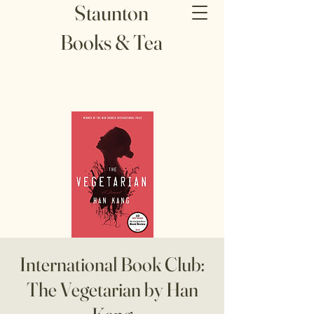
Staunton
Books & Tea
International Book Club:
The Vegetarian by Han