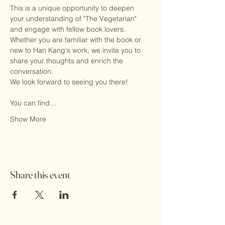
This is a unique opportunity to deepen 
your understanding of "The Vegetarian" 
and engage with fellow book lovers. 
Whether you are familiar with the book or 
new to Han Kang's work, we invite you to 
share your thoughts and enrich the 
conversation.
We look forward to seeing you there!
You can find…
Show More
Share this event