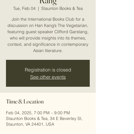
Kang
Tue, Feb 04
  |  
Staunton Books & Tea
Join the International Books Club for a
discussion on Han Kang’s The Vegetarian,
featuring guest speaker Clifford Garstang,
who will provide insights into its themes,
context, and significance in contemporary
Asian literature.
Registration is closed
See other events
Time & Location
Feb 04, 2025, 7:00 PM – 9:00 PM
Staunton Books & Tea, 34 E Beverley St,
Staunton, VA 24401, USA