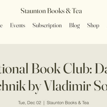
Staunton Books & Tea
e
Events
Subscription
Blog
Shop
tional Book Club: Da
hnik by Vladimir S
Tue, Dec 02
  |  
Staunton Books & Tea