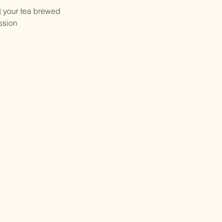
et your tea brewed
ssion