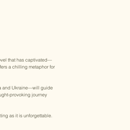
novel that has captivated—
ers a chilling metaphor for 
a and Ukraine—will guide 
ught-provoking journey 
ing as it is unforgettable. 