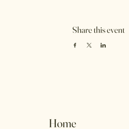
Share this event
Home