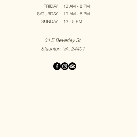
FRIDAY
10 AM - 8 PM
SATURDAY
10 AM - 8 PM
SUNDAY
12 - 5 PM
34 E Beverley St.
Staunton, VA, 24401