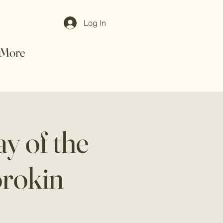
Log In
More
y of the
orokin