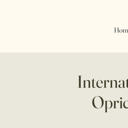
Hom
Interna
Opric