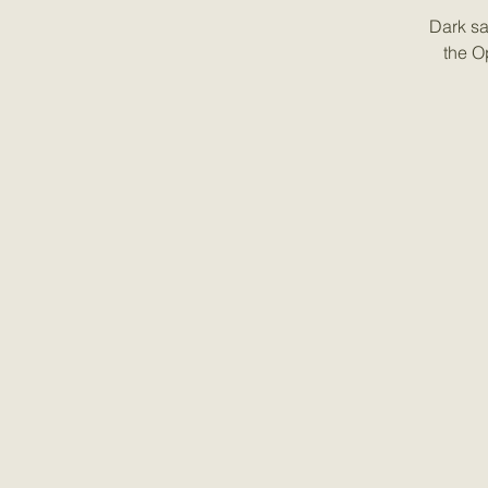
Dark sa
the O