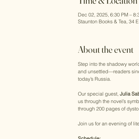
Time & Location
Dec 02, 2025, 6:30 PM – 8
Staunton Books & Tea, 34 E
About the event
Step into the shadowy world
and unsettled—readers since 
today’s Russia.
Our special guest, 
Julia Sa
us through the novel’s symb
through 200 pages of dystop
Join us for an evening of lit
Schedule: