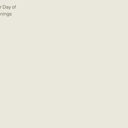
r Day of
anings