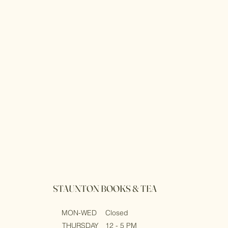
STAUNTON BOOKS & TEA
MON-WED
Closed
THURSDAY
12 - 5 PM