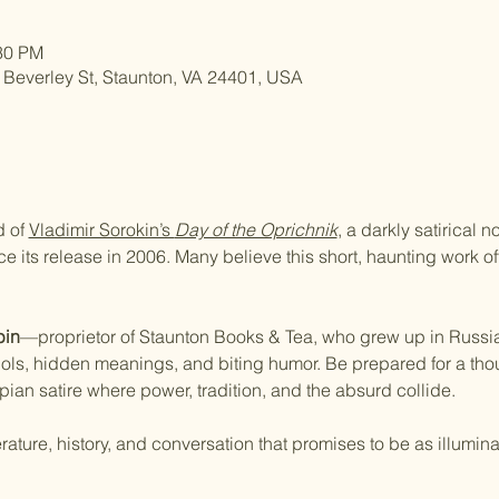
:30 PM
 Beverley St, Staunton, VA 24401, USA
 of 
Vladimir Sorokin’s 
Day of the Oprichnik
, a darkly satirical 
its release in 2006. Many believe this short, haunting work off
bin
—proprietor of Staunton Books & Tea, who grew up in Russi
ols, hidden meanings, and biting humor. Be prepared for a tho
ian satire where power, tradition, and the absurd collide.
erature, history, and conversation that promises to be as illuminat