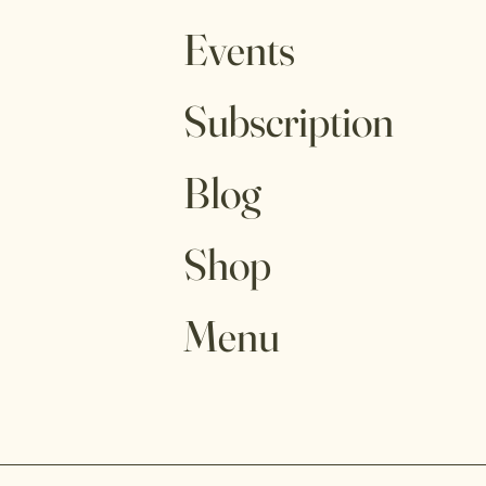
Events
Subscription
Blog
Shop
Menu