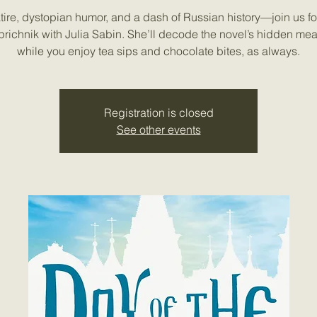
tire, dystopian humor, and a dash of Russian history—join us fo
prichnik with Julia Sabin. She’ll decode the novel’s hidden me
while you enjoy tea sips and chocolate bites, as always.
Registration is closed
See other events