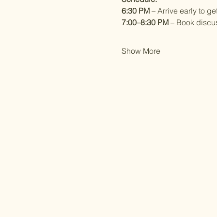
6:30 PM
 – Arrive early to g
7:00–8:30 PM
 – Book discu
Show More