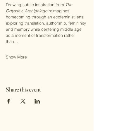
Drawing subtle inspiration from 
The 
Odyssey
, 
Archipelago
 reimagines 
homecoming through an ecofeminist lens, 
exploring translation, authorship, femininity, 
and memory while centering middle age 
as a moment of transformation rather 
than…
Show More
Share this event