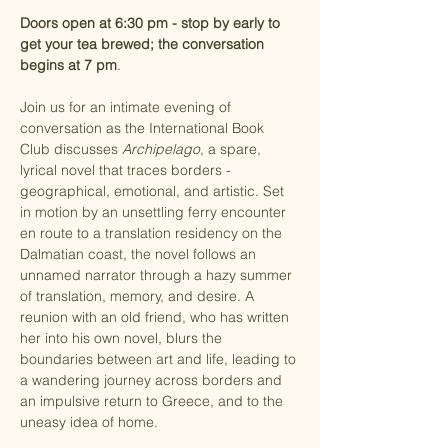
Doors open at 6:30 pm - stop by early to 
get your tea brewed; the conversation 
begins at 7 pm
.
Join us for an intimate evening of 
conversation as the International Book 
Club discusses 
Archipelago
, a spare, 
lyrical novel that traces borders - 
geographical, emotional, and artistic. Set 
in motion by an unsettling ferry encounter 
en route to a translation residency on the 
Dalmatian coast, the novel follows an 
unnamed narrator through a hazy summer 
of translation, memory, and desire. A 
reunion with an old friend, who has written 
her into his own novel, blurs the 
boundaries between art and life, leading to 
a wandering journey across borders and 
an impulsive return to Greece, and to the 
uneasy idea of home.