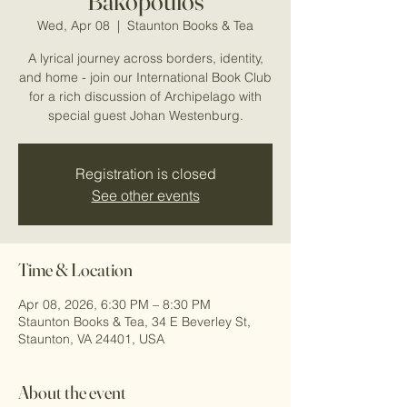
Bakopoulos
Wed, Apr 08
  |  
Staunton Books & Tea
A lyrical journey across borders, identity,
and home - join our International Book Club
for a rich discussion of Archipelago with
special guest Johan Westenburg.
Registration is closed
See other events
Time & Location
Apr 08, 2026, 6:30 PM – 8:30 PM
Staunton Books & Tea, 34 E Beverley St,
Staunton, VA 24401, USA
About the event