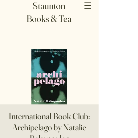
Staunton
Books & Tea
International Book Club:
Archipelago by Natalie